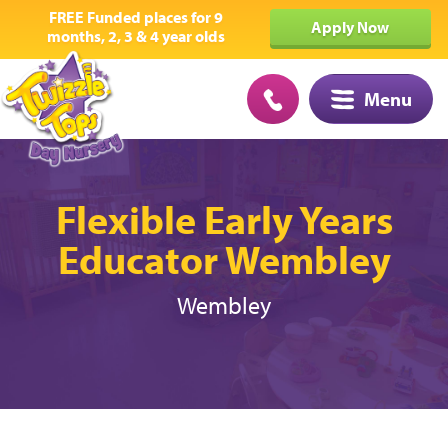
FREE Funded places for 9
Apply Now
months, 2, 3 & 4 year olds
Menu
Flexible Early Years
Educator Wembley
Wembley