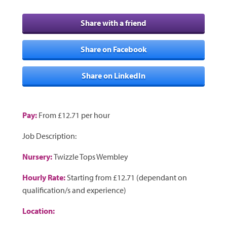
Share with a friend
Share on Facebook
Share on LinkedIn
Pay:
From £12.71 per hour
Job Description:
Nursery:
Twizzle Tops Wembley
Hourly Rate:
Starting from £12.71 (dependant on
qualification/s and experience)
Location: