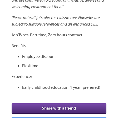
welcoming environment for all.
Please note all job roles for Twizzle Tops Nurseries are
subject to suitable references and an enhanced DBS.
Job Types: Part-time, Zero hours contract
Benefits:
Employee discount
Flexitime
Experience:
Early childhood education: 1 year (preferred)
Share with a friend