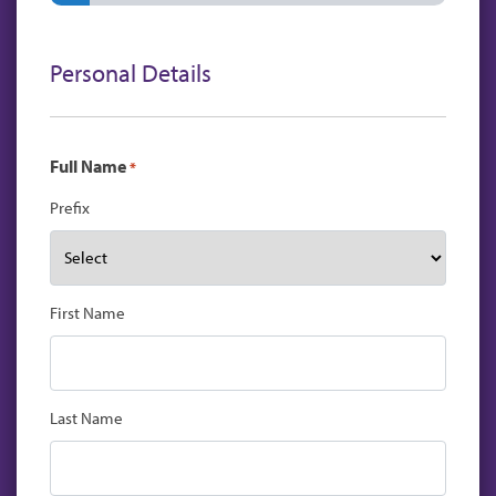
Personal Details
Full Name
*
Prefix
First Name
Last Name