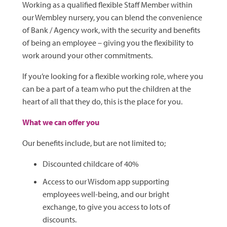
Working as a qualified flexible Staff Member within
our Wembley nursery, you can blend the convenience
of Bank / Agency work, with the security and benefits
of being an employee – giving you the flexibility to
work around your other commitments.
If you’re looking for a flexible working role, where you
can be a part of a team who put the children at the
heart of all that they do, this is the place for you.
What we can offer you
Our benefits include, but are not limited to;
Discounted childcare of 40%
Access to our Wisdom app supporting
employees well-being, and our bright
exchange, to give you access to lots of
discounts.