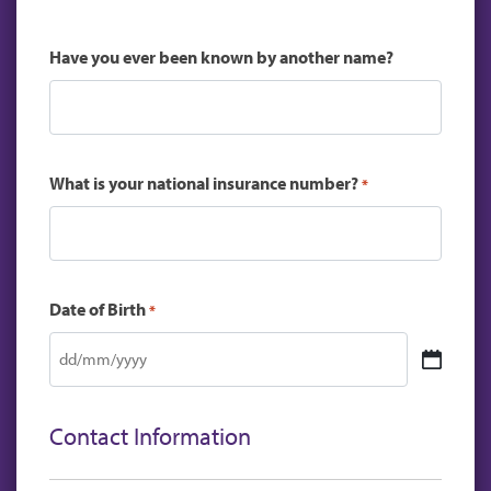
Have you ever been known by another name?
What is your national insurance number?
*
Date of Birth
*
DD
slash
MM
Contact Information
slash
YYYY