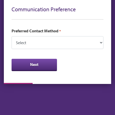
Communication Preference
Preferred Contact Method
*