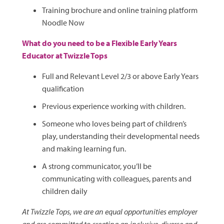
Training brochure and online training platform
Noodle Now
What do you need to be a Flexible Early Years
Educator at Twizzle Tops
Full and Relevant Level 2/3 or above Early Years
qualification
Previous experience working with children.
Someone who loves being part of children’s
play, understanding their developmental needs
and making learning fun.
A strong communicator, you’ll be
communicating with colleagues, parents and
children daily
At Twizzle Tops, we are an equal opportunities employer
and are committed to creating an inclusive, diverse and