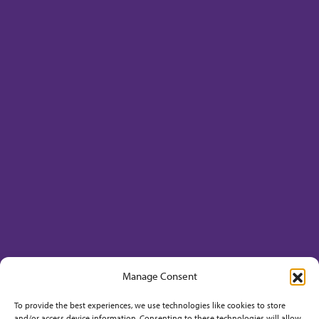
Manage Consent
To provide the best experiences, we use technologies like cookies to store
and/or access device information. Consenting to these technologies will allow