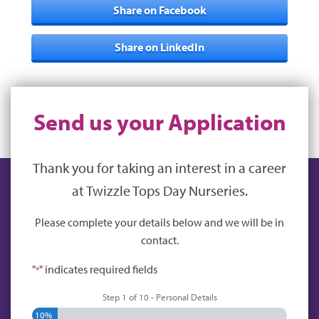
Share on Facebook
Share on LinkedIn
Send us your Application
Thank you for taking an interest in a career
at Twizzle Tops Day Nurseries.
Please complete your details below and we will be in
contact.
"
" indicates required fields
*
Step
1
of
10
- Personal Details
10%