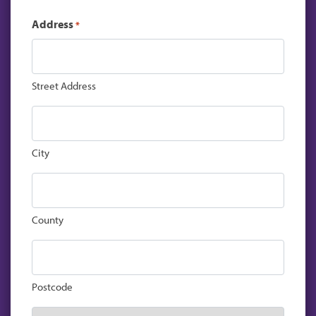
Address
*
Street Address
City
County
Postcode