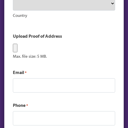
Country
Upload Proof of Address
Max. file size: 5 MB.
Email
*
Phone
*