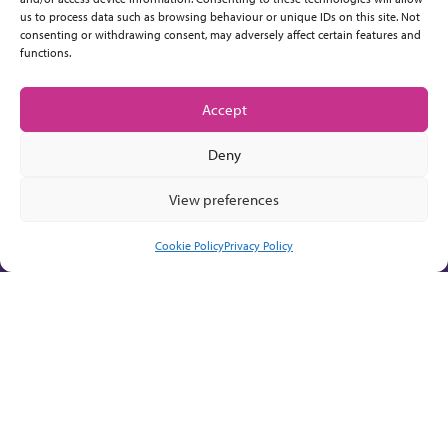
us to process data such as browsing behaviour or unique IDs on this site. Not
consenting or withdrawing consent, may adversely affect certain features and
functions.
Accept
Deny
View preferences
Cookie Policy
Privacy Policy