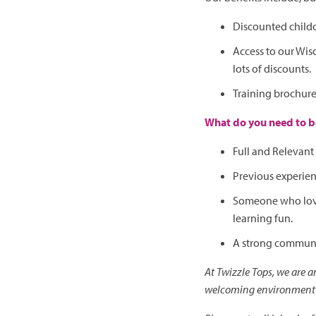
Discounted child
Access to our Wis
lots of discounts.
Training brochur
What do you need to be
Full and Relevant 
Previous experien
Someone who loves
learning fun.
A strong communic
At Twizzle Tops, we are 
welcoming environment f