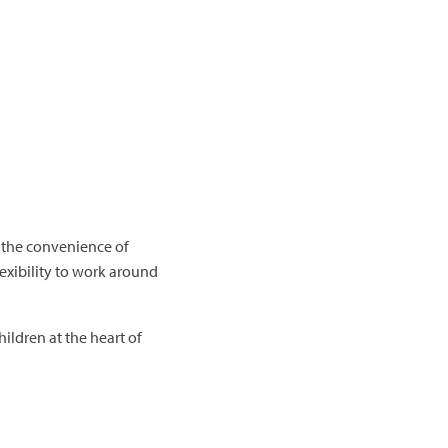
d the convenience of
exibility to work around
hildren at the heart of