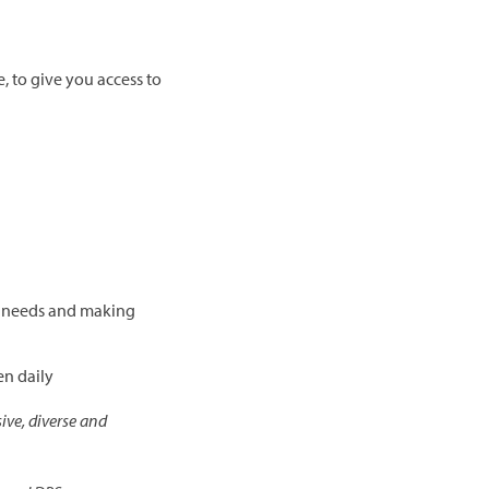
 to give you access to
l needs and making
en daily
ive, diverse and