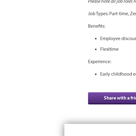
Please note all job roles
Job Types: Part-time, Ze
Benefits:
Employee discou
Flexitime
Experience:
Early childhood e
Share with a fr