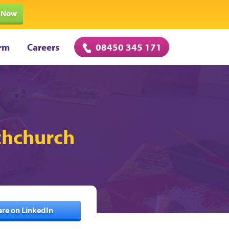
 Now
rm
Careers
08450 345 171
uthchurch
are on LinkedIn