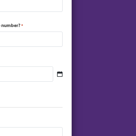
ce number?
*