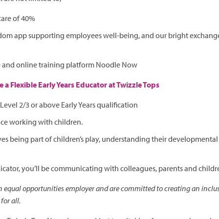
care of 40%
dom app supporting employees well-being, and our bright exchange,
e and online training platform Noodle Now
 a Flexible Early Years Educator at Twizzle Tops
Level 2/3 or above Early Years qualification
ce working with children.
 being part of children’s play, understanding their developmenta
ator, you’ll be communicating with colleagues, parents and childr
an equal opportunities employer and are committed to creating an inclus
or all.