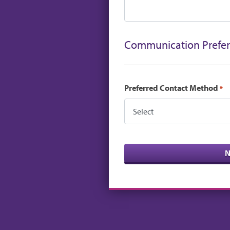
Communication Prefe
Preferred Contact Method
*