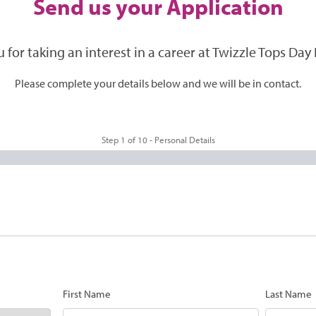
Send us your Application
 for taking an interest in a career at Twizzle Tops Day 
Please complete your details below and we will be in contact.
Step
1
of
10
- Personal Details
First Name
Last Name