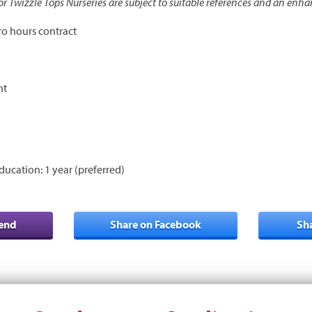
 for Twizzle Tops Nurseries are subject to suitable references and an enh
ro hours contract
nt
ducation: 1 year (preferred)
iend
Share on Facebook
Sh