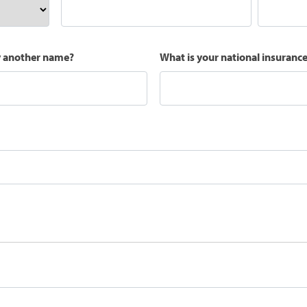
y another name?
What is your national insuran