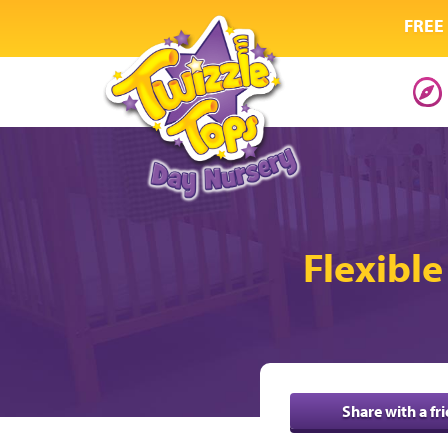
FREE 
Flexible
Share with a fr