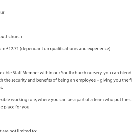
our
Southchurch
rom £12.71 (dependant on qualification/s and experience)
flexible Staff Member within our Southchurch nursery, you can blen
h the security and benefits of being an employee – giving you the fl
s.
flexible working role, where you can be a part of a team who put the c
the place for you.
 are not limited to;