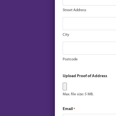
Street Address
City
Postcode
Upload Proof of Address
Max. file size: 5 MB.
Email
*