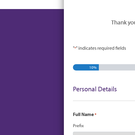
Thank you
"
" indicates required fields
*
10%
Personal Details
Full Name
*
Prefix