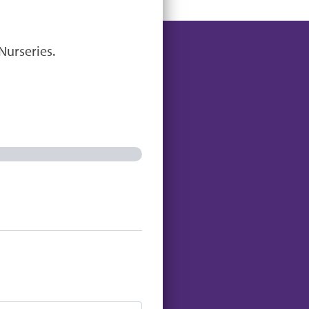
Nurseries.