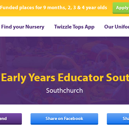
Funded places for 9 months, 2, 3 & 4 year olds
Apply
Find your Nursery
Twizzle Tops App
Our Unifo
 Early Years Educator So
Southchurch
iend
Share on Facebook
Sh