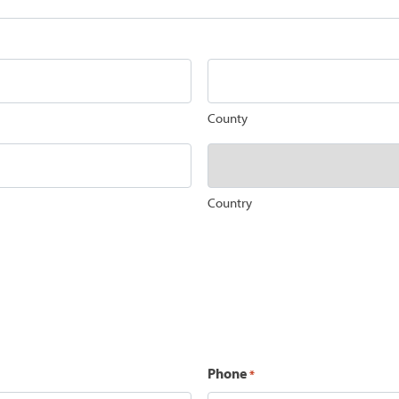
County
Country
Phone
*