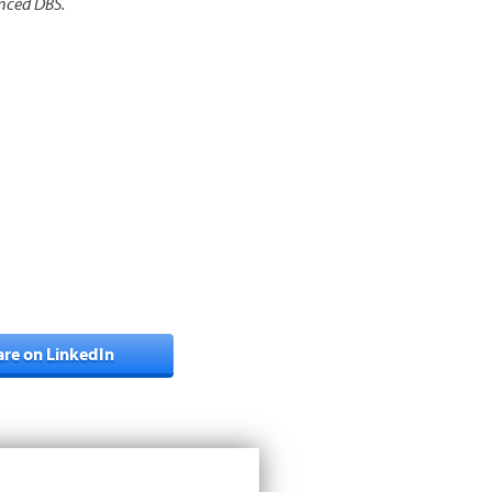
anced DBS.
are on LinkedIn