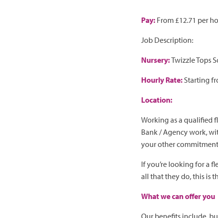
Pay:
From £12.71 per h
Job Description:
Nursery:
Twizzle Tops 
Hourly Rate:
Starting f
Location:
Working as a qualified 
Bank / Agency work, wit
your other commitment
If you’re looking for a 
all that they do, this is 
What we can offer you
Our benefits include, but