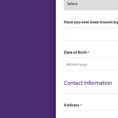
Have you ever been known b
Date of Birth
*
DD
slash
MM
Contact Information
slash
YYYY
Address
*