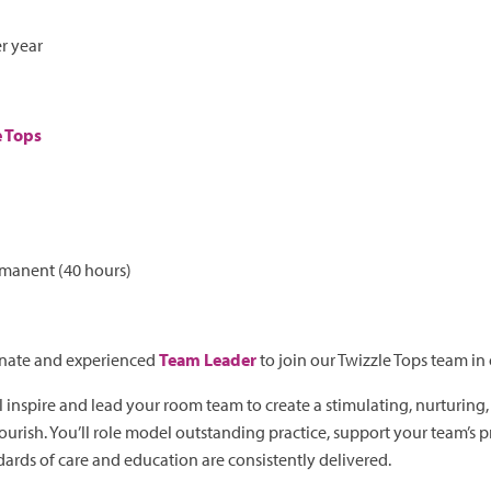
r year
e Tops
rmanent (40 hours)
onate and experienced
Team Leader
to join our Twizzle Tops team in
l inspire and lead your room team to create a stimulating, nurturing
ourish. You’ll role model outstanding practice, support your team’s 
ards of care and education are consistently delivered.