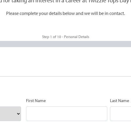
 for taking an interest in a career at Twizzle Tops Day 
Please complete your details below and we will be in contact.
Step
1
of
10
- Personal Details
First Name
Last Name