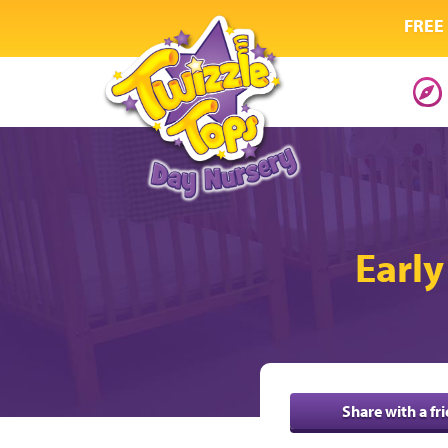
FREE 
Early
Share with a fr