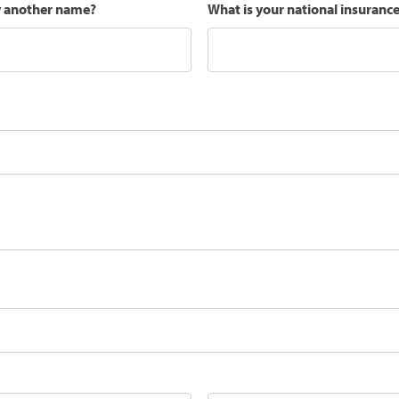
y another name?
What is your national insuran