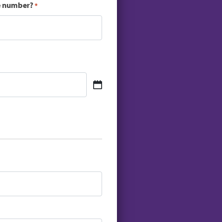
ce number?
*