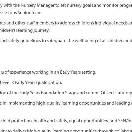
ly with the Nursery Manager to set nursery goals and monitor progre
zzle Tops Senior Team.
ts and other staff members to address children’s individual needs
hildren’s learning journey.
and safety guidelines to safeguard the well-being of all children a
s of experience working in an Early Years setting.
Level 3 Early Years qualification.
ge of the Early Years Foundation Stage and current Ofsted statutor
 in implementing high-quality learning opportunities and leading a
child protection, health and safety, equal opportunities, and SEN/In
ity to deliver high-quality learning opportunities through collabora