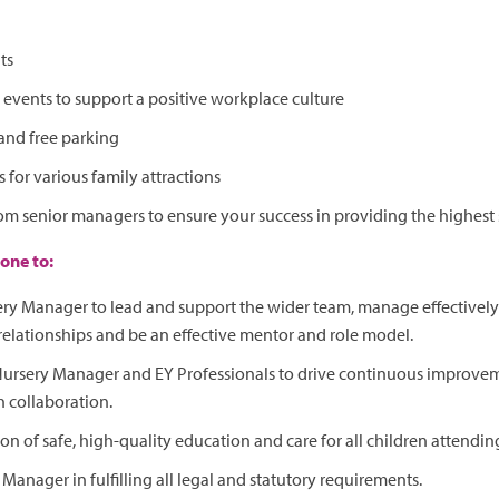
ts
vents to support a positive workplace culture
and free parking
 for various family attractions
om senior managers to ensure your success in providing the highest 
one to:
ry Manager to lead and support the wider team, manage effectively 
relationships and be an effective mentor and role model.
 Nursery Manager and EY Professionals to drive continuous improve
 collaboration.
on of safe, high-quality education and care for all children attendin
 Manager in fulfilling all legal and statutory requirements.