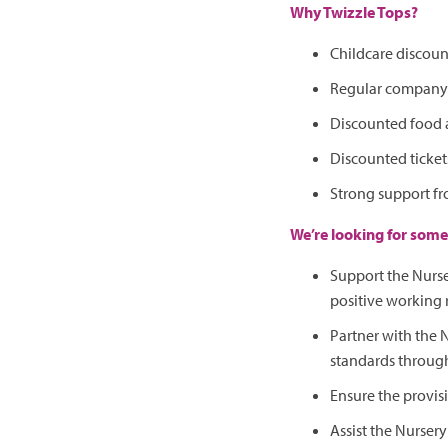
Why Twizzle Tops?
Childcare discoun
Regular company e
Discounted food 
Discounted tickets
Strong support fr
We’re looking for some
Support the Nurse
positive working 
Partner with the
standards through
Ensure the provisi
Assist the Nursery