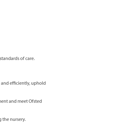
standards of care.
and efficiently, uphold
ment and meet Ofsted
g the nursery.