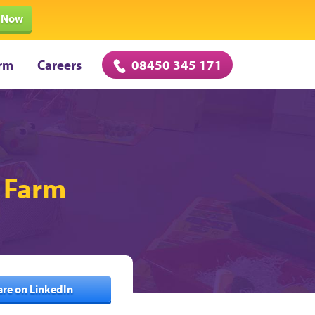
 Now
rm
Careers
08450 345 171
h Farm
are on LinkedIn