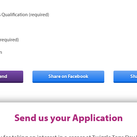
s Qualification (required)
required)
n
iend
Share on Facebook
Sh
Send us your Application