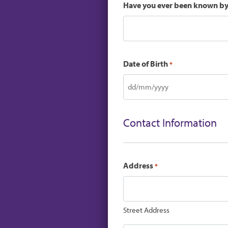
Have you ever been known b
Date of Birth
*
DD
slash
MM
Contact Information
slash
YYYY
Address
*
Street Address