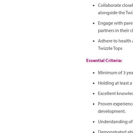
Collaborate close
alongside the Twi
Engage with paren
partners in their c
Adhere to health 
Twizzle Tops
Essential Criteria:
Minimum of 3 year
Holding at least a 
Excellent knowled
Proven experience
development.
Understanding of 
Demonstrated abil