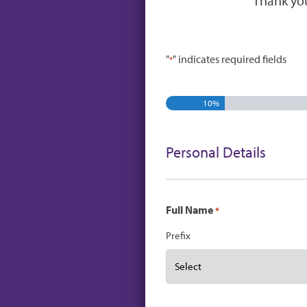
Thank you
"
" indicates required fields
*
10%
Personal Details
Full Name
*
Prefix