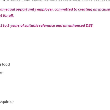
 an equal opportunity employer, committed to creating an inclusiv
for all.
ect to 3 years of suitable reference and an enhanced DBS
e food
nt
required)