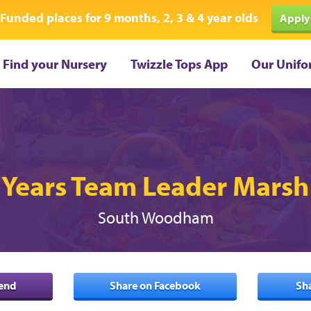
Funded places for 9 months, 2, 3 & 4 year olds
Apply
Find your Nursery
Twizzle Tops App
Our Unifo
 Years Team Leader Mars
South Woodham
iend
Share on Facebook
Sh