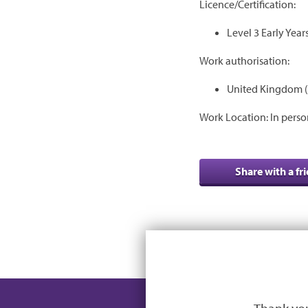
Licence/Certification:
Level 3 Early Year
Work authorisation:
United Kingdom (
Work Location: In perso
Share with a fr