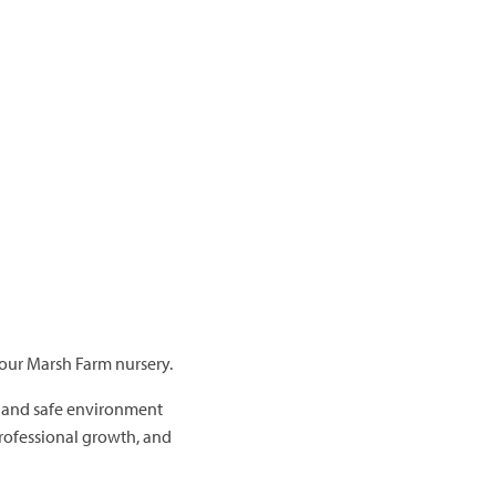
 our Marsh Farm nursery.
, and safe environment
professional growth, and