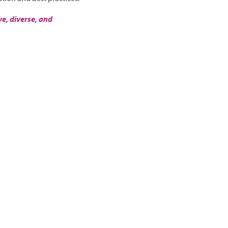
e, diverse, and