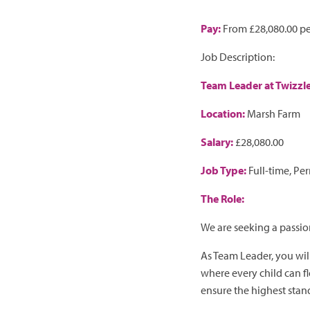
Pay:
From £28,080.00 pe
Job Description:
Team Leader at Twizzl
Location:
Marsh Farm
Salary:
£28,080.00
Job Type:
Full-time, Pe
The Role:
We are seeking a passi
As Team Leader, you wil
where every child can fl
ensure the highest stand