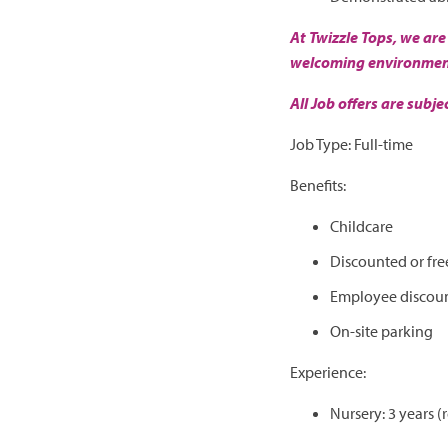
At Twizzle Tops, we are
welcoming environment 
All Job offers are subj
Job Type: Full-time
Benefits:
Childcare
Discounted or fre
Employee discou
On-site parking
Experience:
Nursery: 3 years (