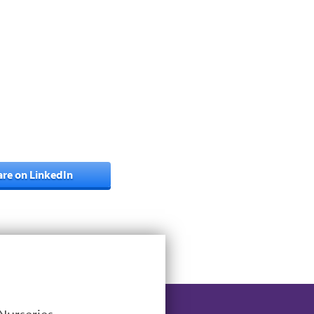
are on LinkedIn