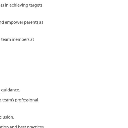
ss in achieving targets
 and empower parents as
nd team members at
y guidance.
 team’s professional
clusion.
tion and best practices.