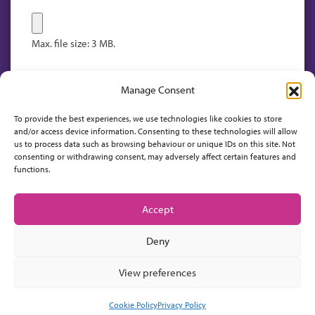
Max. file size: 3 MB.
Manage Consent
To provide the best experiences, we use technologies like cookies to store
and/or access device information. Consenting to these technologies will allow
us to process data such as browsing behaviour or unique IDs on this site. Not
consenting or withdrawing consent, may adversely affect certain features and
functions.
Accept
Deny
View preferences
Cookie Policy
Privacy Policy