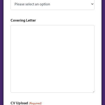
Covering Letter
CV Upload
(Required)