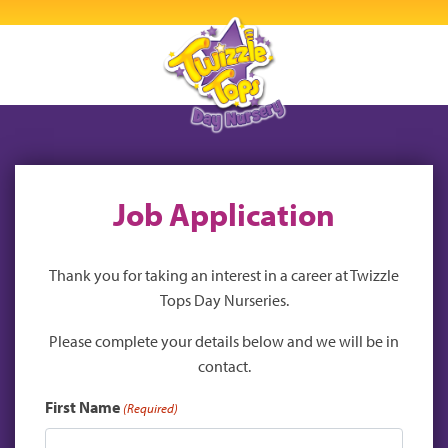
Job Application
Thank you for taking an interest in a career at Twizzle
Tops Day Nurseries.
Please complete your details below and we will be in
contact.
First Name
(Required)