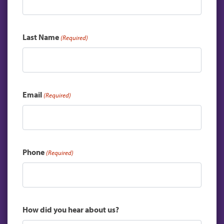
Last Name
(Required)
Email
(Required)
Phone
(Required)
How did you hear about us?